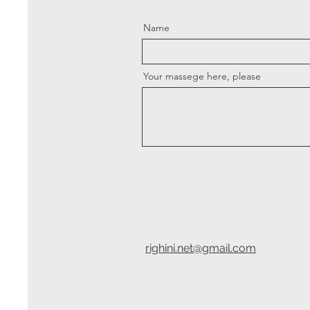
Name
Your massege here, please
righini.net@gmail.com