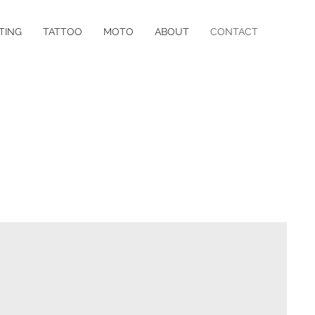
TING
TATTOO
MOTO
ABOUT
CONTACT