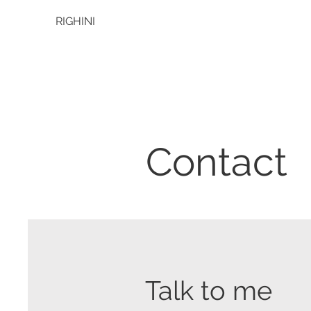
RIGHINI
Contact
Talk to me