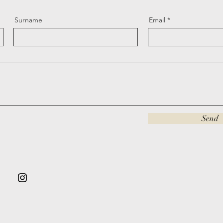
Surname
Email
Send